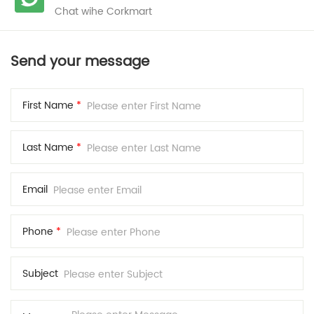
Chat wihe Corkmart
Send your message
First Name
*
Last Name
*
Email
Phone
*
Subject