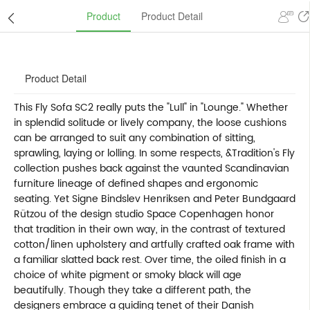
Product
Product Detail
Product Detail
This Fly Sofa SC2 really puts the "Lull" in "Lounge." Whether
in splendid solitude or lively company, the loose cushions
can be arranged to suit any combination of sitting,
sprawling, laying or lolling. In some respects, &Tradition's Fly
collection pushes back against the vaunted Scandinavian
furniture lineage of defined shapes and ergonomic
seating. Yet Signe Bindslev Henriksen and Peter Bundgaard
Rützou of the design studio Space Copenhagen honor
that tradition in their own way, in the contrast of textured
cotton/linen upholstery and artfully crafted oak frame with
a familiar slatted back rest. Over time, the oiled finish in a
choice of white pigment or smoky black will age
beautifully. Though they take a different path, the
designers embrace a guiding tenet of their Danish