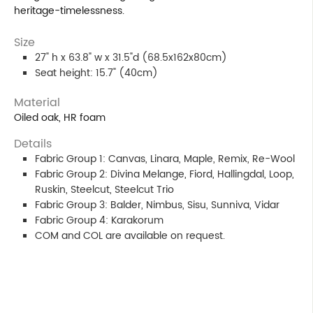
heritage-timelessness.
Size
27" h x 63.8" w x 31.5"d (68.5x162x80cm)
Seat height: 15.7" (40cm)
Material
Oiled oak, HR foam
Details
Fabric Group 1: Canvas, Linara, Maple, Remix, Re-Wool
Fabric Group 2: Divina Melange, Fiord, Hallingdal, Loop,
Ruskin, Steelcut, Steelcut Trio
Fabric Group 3: Balder, Nimbus, Sisu, Sunniva, Vidar
Fabric Group 4: Karakorum
COM and COL are available on request.