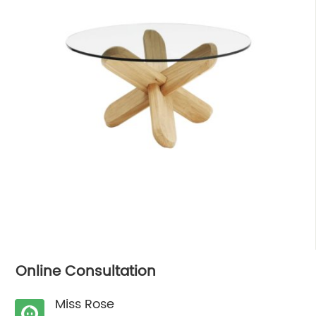
Online Consultation
Miss Rose