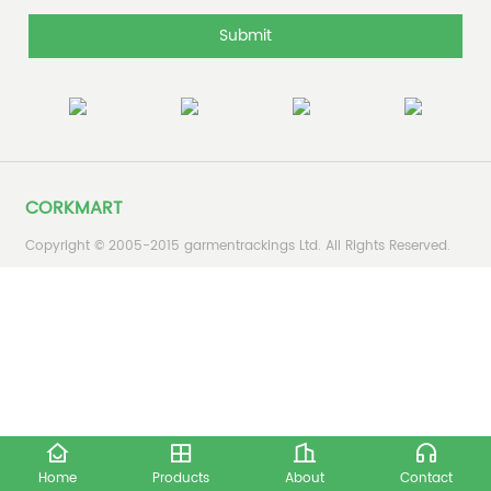
Submit
CORKMART
Copyright © 2005-2015 garmentrackings Ltd. All Rights Reserved.
Home
Products
About
Contact