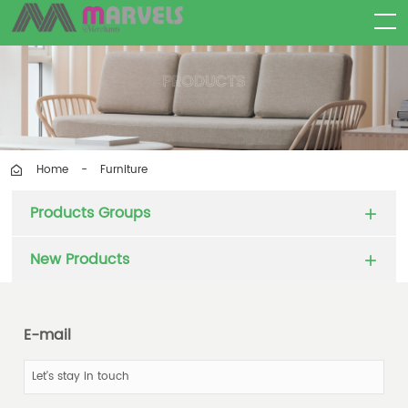
Furniture
Home
-
Products Groups
New Products
E-mail