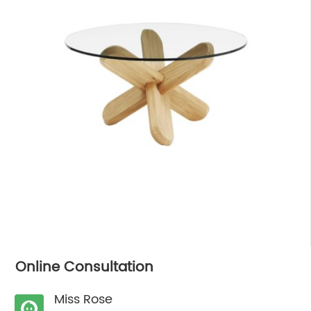
Online Consultation
Miss Rose