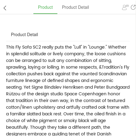
Product
Product Detail
Product Detail
This Fly Sofa SC2 really puts the "Lull" in "Lounge." Whether
in splendid solitude or lively company, the loose cushions
can be arranged to suit any combination of sitting,
sprawling, laying or lolling. In some respects, &Tradition's Fly
collection pushes back against the vaunted Scandinavian
furniture lineage of defined shapes and ergonomic
seating. Yet Signe Bindslev Henriksen and Peter Bundgaard
Rützou of the design studio Space Copenhagen honor
that tradition in their own way, in the contrast of textured
cotton/linen upholstery and artfully crafted oak frame with
a familiar slatted back rest. Over time, the oiled finish in a
choice of white pigment or smoky black will age
beautifully. Though they take a different path, the
designers embrace a guiding tenet of their Danish