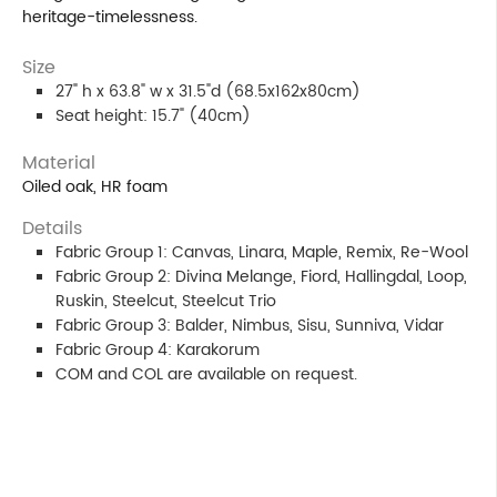
heritage-timelessness.
Size
27" h x 63.8" w x 31.5"d (68.5x162x80cm)
Seat height: 15.7" (40cm)
Material
Oiled oak, HR foam
Details
Fabric Group 1: Canvas, Linara, Maple, Remix, Re-Wool
Fabric Group 2: Divina Melange, Fiord, Hallingdal, Loop,
Ruskin, Steelcut, Steelcut Trio
Fabric Group 3: Balder, Nimbus, Sisu, Sunniva, Vidar
Fabric Group 4: Karakorum
COM and COL are available on request.