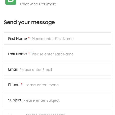
Chat wihe Corkmart
Send your message
First Name
*
Last Name
*
Email
Phone
*
Subject