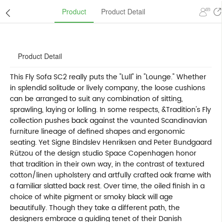
Product
Product Detail
Product Detail
This Fly Sofa SC2 really puts the "Lull" in "Lounge." Whether
in splendid solitude or lively company, the loose cushions
can be arranged to suit any combination of sitting,
sprawling, laying or lolling. In some respects, &Tradition's Fly
collection pushes back against the vaunted Scandinavian
furniture lineage of defined shapes and ergonomic
seating. Yet Signe Bindslev Henriksen and Peter Bundgaard
Rützou of the design studio Space Copenhagen honor
that tradition in their own way, in the contrast of textured
cotton/linen upholstery and artfully crafted oak frame with
a familiar slatted back rest. Over time, the oiled finish in a
choice of white pigment or smoky black will age
beautifully. Though they take a different path, the
designers embrace a guiding tenet of their Danish