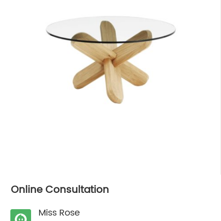
Online Consultation
Miss Rose