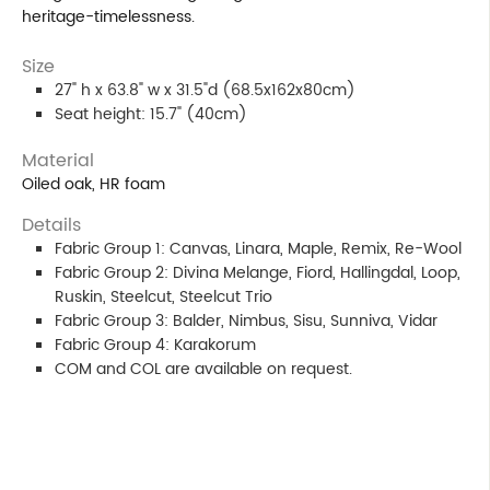
heritage-timelessness.
Size
27" h x 63.8" w x 31.5"d (68.5x162x80cm)
Seat height: 15.7" (40cm)
Material
Oiled oak, HR foam
Details
Fabric Group 1: Canvas, Linara, Maple, Remix, Re-Wool
Fabric Group 2: Divina Melange, Fiord, Hallingdal, Loop,
Ruskin, Steelcut, Steelcut Trio
Fabric Group 3: Balder, Nimbus, Sisu, Sunniva, Vidar
Fabric Group 4: Karakorum
COM and COL are available on request.