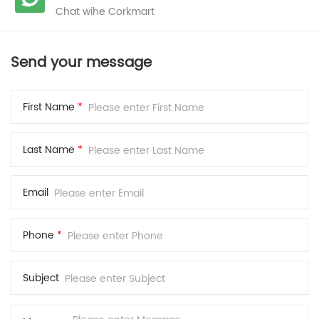
Chat wihe Corkmart
Send your message
First Name
*
Last Name
*
Email
Phone
*
Subject